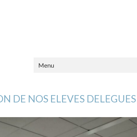
Menu
ON DE NOS ELEVES DELEGUES