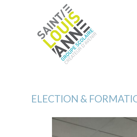
ELECTION & FORMATI