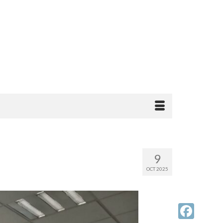
9
OCT 2025