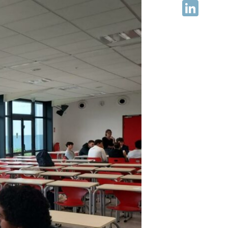
Facebook
LinkedIn